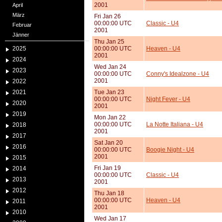
2001
April
März
Fri Jan 26
00:00:00 UTC
Classic - U4
Februar
2001
Jänner
Thu Jan 25
2025
00:00:00 UTC
Heaven - U4
2001
2024
Wed Jan 24
2023
00:00:00 UTC
Conny's Idealzone - U4
2001
2022
2021
Tue Jan 23
00:00:00 UTC
Night Fever - U4
2020
2001
2019
Mon Jan 22
00:00:00 UTC
La Notte Italiana - U4
2018
2001
2017
Sat Jan 20
2016
00:00:00 UTC
Boogie Night - U4
2001
2015
Fri Jan 19
2014
00:00:00 UTC
Classic - U4
2013
2001
2012
Thu Jan 18
00:00:00 UTC
Heaven - U4
2011
2001
2010
Wed Jan 17