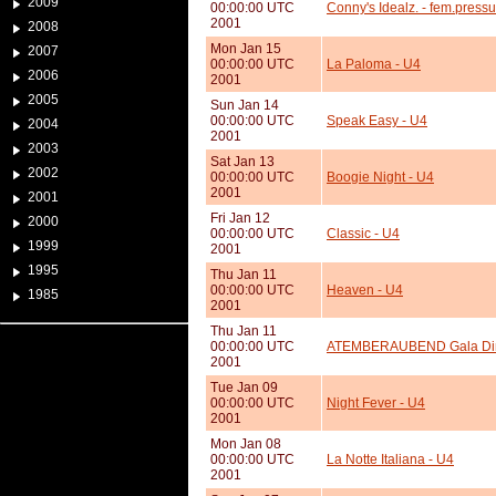
2009
00:00:00 UTC
Conny's Idealz. - fem.press
2001
2008
Mon Jan 15
2007
00:00:00 UTC
La Paloma - U4
2006
2001
2005
Sun Jan 14
00:00:00 UTC
Speak Easy - U4
2004
2001
2003
Sat Jan 13
2002
00:00:00 UTC
Boogie Night - U4
2001
2001
Fri Jan 12
2000
00:00:00 UTC
Classic - U4
1999
2001
1995
Thu Jan 11
00:00:00 UTC
Heaven - U4
1985
2001
Thu Jan 11
00:00:00 UTC
ATEMBERAUBEND Gala Di
2001
Tue Jan 09
00:00:00 UTC
Night Fever - U4
2001
Mon Jan 08
00:00:00 UTC
La Notte Italiana - U4
2001