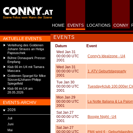
HOME
EVENTS
LOCATIONS
CONNY
EVENTS
AKTUELLE EVENTS
Verleihung des Goldenen
Datum
Event
Johann Strauss an Helga
Wed Jan 31
Papouschek
00:00:00 UTC
Conny's Idealzone - U4
Bühne Donaupark Presse-
2001
Empfang
Klub 66 im U4 mit Tamara
Wed Jan 31
Mascara
00:00:00 UTC
1. ATV Geburtstagsparty
2001
Goldenen Spargel für Mike
Süsser&Johann-Philipp
Tue Jan 30
Spiegelfeld
00:00:00 UTC
Tuesday4club 100.000er Cl
Klub 66 im U4 am
2001
28.05.2026
Mon Jan 29
00:00:00 UTC
La Notte Italiana & La Palo
EVENTS-ARCHIV
2001
2026
Sat Jan 27
00:00:00 UTC
Boogie Night - U4
Juli
2001
Juni
Sat Jan 27
Mai
00:00:00 UTC
FM4 wird 6 - Geburtstagsfest