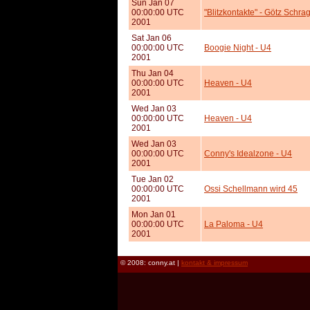
Sun Jan 07
00:00:00 UTC
"Blitzkontakte" - Götz Schra
2001
Sat Jan 06
00:00:00 UTC
Boogie Night - U4
2001
Thu Jan 04
00:00:00 UTC
Heaven - U4
2001
Wed Jan 03
00:00:00 UTC
Heaven - U4
2001
Wed Jan 03
00:00:00 UTC
Conny's Idealzone - U4
2001
Tue Jan 02
00:00:00 UTC
Ossi Schellmann wird 45
2001
Mon Jan 01
00:00:00 UTC
La Paloma - U4
2001
© 2008: conny.at |
kontakt & impressum