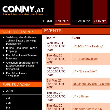
HOME
EVENTS
LOCATIONS
CONNY
EVENTS
AKTUELLE EVENTS
Verleihung des Goldenen
Datum
Event
Johann Strauss an Helga
Wed May 31
Papouschek
00:00:00 UTC
U4LIVE - "The Feeling"
Bühne Donaupark Presse-
2006
Empfang
Klub 66 im U4 mit Tamara
Tue May 30
Mascara
00:00:00 UTC
U4 - Tuesday4Club
2006
Goldenen Spargel für Mike
Süsser&Johann-Philipp
Mon May 29
Spiegelfeld
00:00:00 UTC
U4 - "Eis am Stiel"
Klub 66 im U4 am
2006
28.05.2026
Sat May 27
00:00:00 UTC
100 Jahre OSRAM - Galanac
EVENTS-ARCHIV
2006
2026
Thu May 25
00:00:00 UTC
U4 - Lithium
Juli
2006
Juni
Thu May 25
Mai
00:00:00 UTC
Amadeus Award 2006