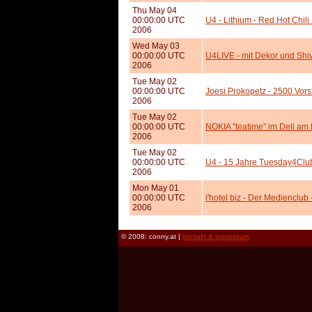
Thu May 04
00:00:00 UTC
U4 - Lithium - Red Hot Chil
2006
Wed May 03
00:00:00 UTC
U4LIVE - mit Dekor und Shi
2006
Tue May 02
00:00:00 UTC
Joesi Prokopetz - 2500.Vors
2006
Tue May 02
00:00:00 UTC
NOKIA "teatime" im Deli am
2006
Tue May 02
00:00:00 UTC
U4 - 15 Jahre Tuesday4Club
2006
Mon May 01
00:00:00 UTC
l'hotel biz - Der Medienclu
2006
© 2008: conny.at |
kontakt & impressum