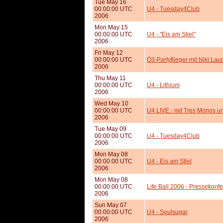
Tue May 16
00:00:00 UTC
U4 - Tuesday4Club
2006
Mon May 15
00:00:00 UTC
U4 - "Eis am Stiel"
2006
Fri May 12
00:00:00 UTC
Ö3-Partyflieger mit Niki Lau
2006
Thu May 11
00:00:00 UTC
U4 - Lithium
2006
Wed May 10
00:00:00 UTC
U4 LIVE - mit Tres Monos 
2006
Tue May 09
00:00:00 UTC
U4 - Tuesday4Club
2006
Mon May 08
00:00:00 UTC
U4 - Eis am Stiel
2006
Mon May 08
00:00:00 UTC
Life Ball 2006 - Pressekonfe
2006
Sun May 07
00:00:00 UTC
U4 - Soulsugar
2006