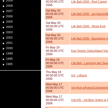
2009
00:00:00 UTC
Life Ball 2006 - Red Carpet
2006
2008
Sat May 20
2007
00:00:00 UTC
Life Ball 2006 - am Nachmit
2006
2006
2005
Sat May 20
00:00:00 UTC
Life Ball 2006 - Show-End
2004
2006
2003
Sat May 20
2002
00:00:00 UTC
Life Ball 2006 - Backstage 
2006
2001
Fri May 19
2000
00:00:00 UTC
Karl Spiehs Geburtstags"Ga
1999
2006
1995
Fri May 19
00:00:00 UTC
Life Ball - Landung des Spe
1985
2006
Thu May 18
00:00:00 UTC
U4 - Lithium
2006
Wed May 17
00:00:00 UTC
Vip-Kick-off desA1Sommerfa
2006
Wed May 17
00:00:00 UTC
U4LIVE - mit Bloo Vodoo & 
2006