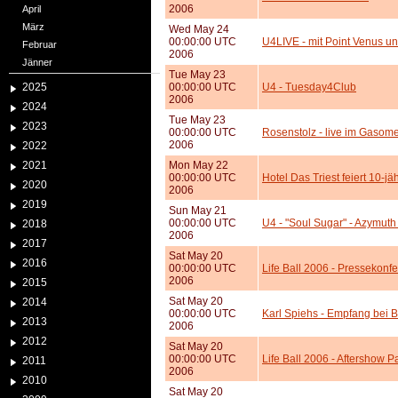
2006
April
März
Wed May 24
00:00:00 UTC
U4LIVE - mit Point Venus 
Februar
2006
Jänner
Tue May 23
2025
00:00:00 UTC
U4 - Tuesday4Club
2006
2024
Tue May 23
2023
00:00:00 UTC
Rosenstolz - live im Gasome
2006
2022
2021
Mon May 22
00:00:00 UTC
Hotel Das Triest feiert 10-j
2020
2006
2019
Sun May 21
00:00:00 UTC
U4 - "Soul Sugar" - Azymuth 
2018
2006
2017
Sat May 20
2016
00:00:00 UTC
Life Ball 2006 - Pressekonf
2006
2015
Sat May 20
2014
00:00:00 UTC
Karl Spiehs - Empfang bei B
2013
2006
2012
Sat May 20
00:00:00 UTC
Life Ball 2006 - Aftershow P
2011
2006
2010
Sat May 20