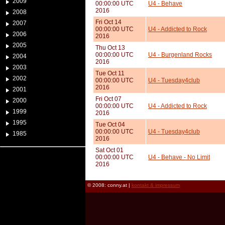
2009
00:00:00 UTC
U4 - Behave
2016
2008
Fri Oct 14
2007
00:00:00 UTC
U4 - Addicted to Rock
2006
2016
2005
Thu Oct 13
00:00:00 UTC
U4 - Burgenland Rocks
2004
2016
2003
Tue Oct 11
2002
00:00:00 UTC
U4 - Tuesday4club
2016
2001
Fri Oct 07
2000
00:00:00 UTC
U4 - Addicted to Rock
1999
2016
1995
Tue Oct 04
00:00:00 UTC
U4 - Tuesday4club
1985
2016
Sat Oct 01
00:00:00 UTC
U4 - Behave - No Limit
2016
© 2008: conny.at |
kontakt & impressum