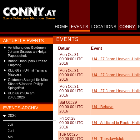
HOME
EVENTS
LOCATIONS
CONNY
EVENTS
AKTUELLE EVENTS
Verleihung des Goldenen
Datum
Event
Johann Strauss an Helga
Mon Oct 31
Papouschek
00:00:00 UTC
U4 - 27 Jahre Heaven -Hall
Bühne Donaupark Presse-
2016
Empfang
Klub 66 im U4 mit Tamara
Mon Oct 31
Mascara
00:00:00 UTC
U4 - 27 Jahre Heaven -Hallo
2016
Goldenen Spargel für Mike
Süsser&Johann-Philipp
Mon Oct 31
Spiegelfeld
00:00:00 UTC
U4 - 27 Jahre Heaven -Hall
Klub 66 im U4 am
2016
28.05.2026
Sat Oct 29
00:00:00 UTC
U4 - Behave
EVENTS-ARCHIV
2016
2026
Fri Oct 28
00:00:00 UTC
U4 - Addicted to Rock - Hal
Juli
2016
Juni
Tue Oct 25
Mai
00:00:00 UTC
U4 - Tuesday4club