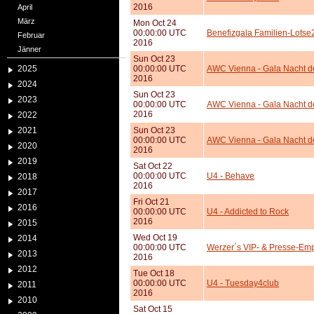
2016
April
März
Mon Oct 24
00:00:00 UTC
Benefizgala Familien-Lotse
Februar
2016
Jänner
Sun Oct 23
2025
00:00:00 UTC
AWC Vienna - Gala Nacht d
2016
2024
Sun Oct 23
2023
00:00:00 UTC
AWC Vienna - Gala Nacht d
2016
2022
2021
Sun Oct 23
00:00:00 UTC
AWC Vienna - Gala Nacht d
2020
2016
2019
Sat Oct 22
00:00:00 UTC
U4 - Behave
2018
2016
2017
Fri Oct 21
2016
00:00:00 UTC
U4 - Addicted to Rock
2016
2015
Wed Oct 19
2014
00:00:00 UTC
Werzer´s VIP- & Presse-Em
2013
2016
2012
Tue Oct 18
00:00:00 UTC
U4 - Tuesday4club
2011
2016
2010
Sat Oct 15