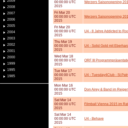
2009
00:00:00 UTC
Werzers Saisonopening 2015
2015
2008
Fri Mar 20
2007
00:00:00 UTC
Werzers Saisonopening 201
2006
2015
2005
Fri Mar 20
00:00:00 UTC
U4 - 8 Jahre Addicted to Ro
2004
2015
2003
Thu Mar 19
2002
00:00:00 UTC
U4 - Solid Gold mit Eberhar
2015
2001
Wed Mar 18
2000
00:00:00 UTC
ORF III Programmpräsentat
1999
2015
1995
Tue Mar 17
00:00:00 UTC
U4 - Tuesday4Club - St.Pat
1985
2015
Mon Mar 16
00:00:00 UTC
Don Airey & Band im Reige
2015
Sat Mar 14
00:00:00 UTC
Filmball Vienna 2015 im Ra
2015
Sat Mar 14
00:00:00 UTC
U4 - Behave
2015