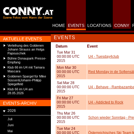
HOME
EVENTS
LOCATIONS
CONNY
EVENTS
AKTUELLE EVENTS
Verleihung des Goldenen
Datum
Event
Johann Strauss an Helga
Tue Mar 31
Papouschek
00:00:00 UTC
U4 - Tuesday4club
Bühne Donaupark Presse-
2015
Empfang
Klub 66 im U4 mit Tamara
Mon Mar 30
Mascara
00:00:00 UTC
Red Monday in de Sofiensä
2015
Goldenen Spargel für Mike
Süsser&Johann-Philipp
Sat Mar 28
Spiegelfeld
00:00:00 UTC
U4 - Behave - Rambazamb
Klub 66 im U4 am
2015
28.05.2026
Fri Mar 27
00:00:00 UTC
U4 - Addicted to Rock
EVENTS-ARCHIV
2015
2026
Thu Mar 26
00:00:00 UTC
Schon wieder Sonntag - Pr
Juli
2015
Juni
Tue Mar 24
Mai
00:00:00 UTC
Österreichisches Ski Team f