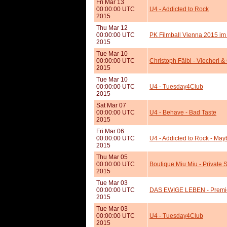
Fri Mar 13
00:00:00 UTC
U4 - Addicted to Rock
2015
Thu Mar 12
00:00:00 UTC
PK Filmball Vienna 2015 im
2015
Tue Mar 10
00:00:00 UTC
Christoph Fälbl - Viecherl 
2015
Tue Mar 10
00:00:00 UTC
U4 - Tuesday4Club
2015
Sat Mar 07
00:00:00 UTC
U4 - Behave - Bad Taste
2015
Fri Mar 06
00:00:00 UTC
U4 - Addicted to Rock - Ma
2015
Thu Mar 05
00:00:00 UTC
Boutique Miu Miu - Private
2015
Tue Mar 03
00:00:00 UTC
DAS EWIGE LEBEN - Premie
2015
Tue Mar 03
00:00:00 UTC
U4 - Tuesday4Club
2015