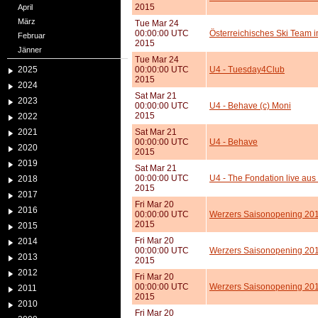
2015
April
März
Tue Mar 24
00:00:00 UTC
Österreichisches Ski Team 
Februar
2015
Jänner
Tue Mar 24
2025
00:00:00 UTC
U4 - Tuesday4Club
2015
2024
Sat Mar 21
2023
00:00:00 UTC
U4 - Behave (c) Moni
2015
2022
2021
Sat Mar 21
00:00:00 UTC
U4 - Behave
2020
2015
2019
Sat Mar 21
00:00:00 UTC
U4 - The Fondation live aus
2018
2015
2017
Fri Mar 20
2016
00:00:00 UTC
Werzers Saisonopening 201
2015
2015
Fri Mar 20
2014
00:00:00 UTC
Werzers Saisonopening 2015
2013
2015
2012
Fri Mar 20
00:00:00 UTC
Werzers Saisonopening 201
2011
2015
2010
Fri Mar 20