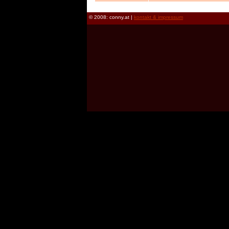
© 2008: conny.at |
kontakt & impressum