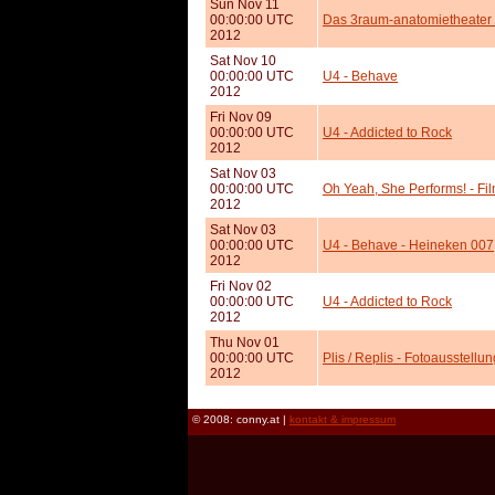
Sun Nov 11
00:00:00 UTC
Das 3raum-anatomietheater s
2012
Sat Nov 10
00:00:00 UTC
U4 - Behave
2012
Fri Nov 09
00:00:00 UTC
U4 - Addicted to Rock
2012
Sat Nov 03
00:00:00 UTC
Oh Yeah, She Performs! - Fi
2012
Sat Nov 03
00:00:00 UTC
U4 - Behave - Heineken 007
2012
Fri Nov 02
00:00:00 UTC
U4 - Addicted to Rock
2012
Thu Nov 01
00:00:00 UTC
Plis / Replis - Fotoausstellu
2012
© 2008: conny.at |
kontakt & impressum