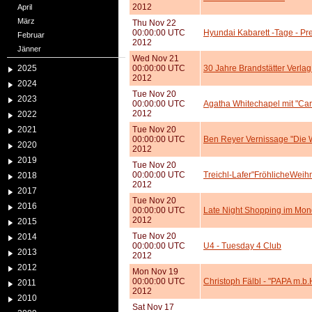
2012
April
März
Thu Nov 22
00:00:00 UTC
Hyundai Kabarett -Tage - Pr
Februar
2012
Jänner
Wed Nov 21
2025
00:00:00 UTC
30 Jahre Brandstätter Verla
2012
2024
Tue Nov 20
2023
00:00:00 UTC
Agatha Whitechapel mit "Car
2012
2022
2021
Tue Nov 20
00:00:00 UTC
Ben Reyer Vernissage "Die W
2020
2012
2019
Tue Nov 20
00:00:00 UTC
Treichl-Lafer"FröhlicheWei
2018
2012
2017
Tue Nov 20
2016
00:00:00 UTC
Late Night Shopping im Mo
2012
2015
Tue Nov 20
2014
00:00:00 UTC
U4 - Tuesday 4 Club
2013
2012
2012
Mon Nov 19
00:00:00 UTC
Christoph Fälbl - "PAPA m.b
2011
2012
2010
Sat Nov 17