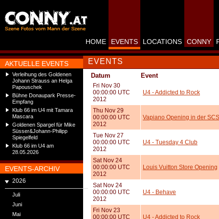
HOME
EVENTS
LOCATIONS
CONNY
EVENTS
AKTUELLE EVENTS
Verleihung des Goldenen
Datum
Event
Johann Strauss an Helga
Fri Nov 30
Papouschek
00:00:00 UTC
U4 - Addicted to Rock
Bühne Donaupark Presse-
2012
Empfang
Klub 66 im U4 mit Tamara
Thu Nov 29
Mascara
00:00:00 UTC
Vapiano Opening in der SC
2012
Goldenen Spargel für Mike
Süsser&Johann-Philipp
Tue Nov 27
Spiegelfeld
00:00:00 UTC
U4 - Tuesday 4 Club
Klub 66 im U4 am
2012
28.05.2026
Sat Nov 24
00:00:00 UTC
Louis Vuitton Store Opening
EVENTS-ARCHIV
2012
2026
Sat Nov 24
00:00:00 UTC
U4 - Behave
Juli
2012
Juni
Fri Nov 23
Mai
00:00:00 UTC
U4 - Addicted to Rock