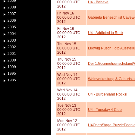
2009
00:00:00 UTC
U4 - Behave
2012
2008
Fri Nov 16
2007
00:00:00 UTC
Gabriela Benesch ist Cavew
2006
2012
2005
Fri Nov 16
00:00:00 UTC
U4 - Addicted to Rock
2004
2012
2003
Thu Nov 15
2002
00:00:00 UTC
Ludwig Rusch Foto Ausstell
2012
2001
Thu Nov 15
2000
00:00:00 UTC
Der 1.GourmetpunschstandW
1999
2012
1995
Wed Nov 14
00:00:00 UTC
Weinverkostung & Geburtstag
1985
2012
Wed Nov 14
00:00:00 UTC
U4 - Burgenland Rocks!
2012
Tue Nov 13
00:00:00 UTC
U4 - Tuesday 4 Club
2012
Mon Nov 12
00:00:00 UTC
U4OpenStage-PuzzlePeopleP
2012