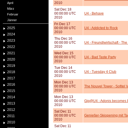
2010
April
März
Sat Dec 18
00:00:00 UTC
U4 - Behave
Februar
2010
Jänner
Fri Dec 17
2025
00:00:00 UTC
U4 - Addicted to Rock
2010
2024
Thu Dec 16
2023
00:00:00 UTC
U4 - Freundlwirtschaft - Th
2010
2022
2021
Wed Dec 15
00:00:00 UTC
U4 - Bad Taste Party
2020
2010
2019
Tue Dec 14
00:00:00 UTC
U4 - Tuesday 4 Club
2018
2010
2017
Mon Dec 13
2016
00:00:00 UTC
The Nouvel Tower - Sofitel
2010
2015
Mon Dec 13
2014
00:00:00 UTC
Gig@U4 - Adonis becomes 
2013
2010
2012
Sat Dec 11
00:00:00 UTC
Genießer-Skiopening mit Ta
2011
2010
2010
Sat Dec 11