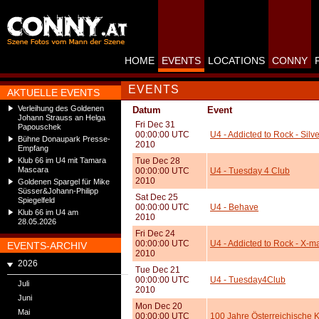
HOME
EVENTS
LOCATIONS
CONNY
EVENTS
AKTUELLE EVENTS
Verleihung des Goldenen
Datum
Event
Johann Strauss an Helga
Fri Dec 31
Papouschek
00:00:00 UTC
U4 - Addicted to Rock - Silve
Bühne Donaupark Presse-
2010
Empfang
Klub 66 im U4 mit Tamara
Tue Dec 28
Mascara
00:00:00 UTC
U4 - Tuesday 4 Club
2010
Goldenen Spargel für Mike
Süsser&Johann-Philipp
Sat Dec 25
Spiegelfeld
00:00:00 UTC
U4 - Behave
Klub 66 im U4 am
2010
28.05.2026
Fri Dec 24
00:00:00 UTC
U4 - Addicted to Rock - X-m
EVENTS-ARCHIV
2010
2026
Tue Dec 21
00:00:00 UTC
U4 - Tuesday4Club
Juli
2010
Juni
Mon Dec 20
Mai
00:00:00 UTC
100 Jahre Österreichische K