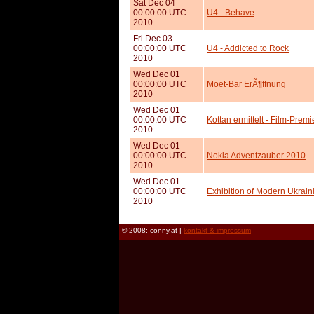
Sat Dec 04
00:00:00 UTC
U4 - Behave
2010
Fri Dec 03
00:00:00 UTC
U4 - Addicted to Rock
2010
Wed Dec 01
00:00:00 UTC
Moet-Bar ErÃ¶ffnung
2010
Wed Dec 01
00:00:00 UTC
Kottan ermittelt - Film-Pre
2010
Wed Dec 01
00:00:00 UTC
Nokia Adventzauber 2010
2010
Wed Dec 01
00:00:00 UTC
Exhibition of Modern Ukraini
2010
© 2008: conny.at |
kontakt & impressum