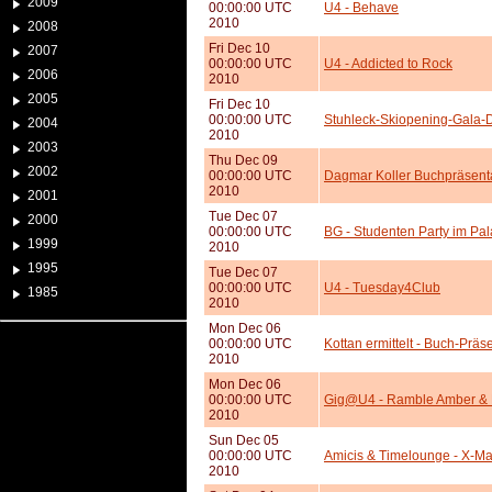
2009
00:00:00 UTC
U4 - Behave
2010
2008
Fri Dec 10
2007
00:00:00 UTC
U4 - Addicted to Rock
2006
2010
2005
Fri Dec 10
00:00:00 UTC
Stuhleck-Skiopening-Gala-
2004
2010
2003
Thu Dec 09
2002
00:00:00 UTC
Dagmar Koller Buchpräsenta
2010
2001
Tue Dec 07
2000
00:00:00 UTC
BG - Studenten Party im Pal
1999
2010
1995
Tue Dec 07
00:00:00 UTC
U4 - Tuesday4Club
1985
2010
Mon Dec 06
00:00:00 UTC
Kottan ermittelt - Buch-Präs
2010
Mon Dec 06
00:00:00 UTC
Gig@U4 - Ramble Amber & 
2010
Sun Dec 05
00:00:00 UTC
Amicis & Timelounge - X-Mas
2010