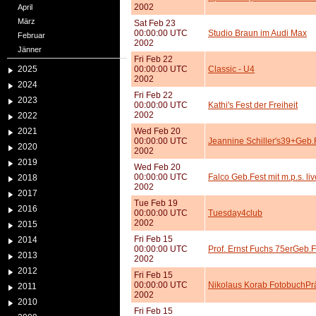
2002
April
März
Sat Feb 23
00:00:00 UTC
Studio Braun im Audi Max
Februar
2002
Jänner
Fri Feb 22
2025
00:00:00 UTC
Classic - U4
2002
2024
Fri Feb 22
2023
00:00:00 UTC
Kathi's Fest der Freiheit
2002
2022
2021
Wed Feb 20
00:00:00 UTC
Jeannine Schiller's39+Geb.
2020
2002
2019
Wed Feb 20
00:00:00 UTC
Falco Geb.Fest mit m.p.s. liv
2018
2002
2017
Tue Feb 19
2016
00:00:00 UTC
Tuesday4club
2002
2015
Fri Feb 15
2014
00:00:00 UTC
Prof. Ernst Fuchs 75erGeb.F
2013
2002
2012
Fri Feb 15
00:00:00 UTC
Nikolaus Korab FotobuchPr
2011
2002
2010
Fri Feb 15