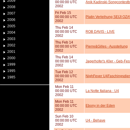
2009
00:00:00 UTC
Anik Kadinski-Songcontest
2002
2008
Fri Feb 15
2007
00:00:00 UTC
Platin Verleihung SEIJI OZ
2006
2002
2005
Thu Feb 14
00:00:00 UTC
ROB DAVIS - LIVE
2004
2002
2003
Thu Feb 14
2002
00:00:00 UTC
Pierre&Gilles - Ausstellung
2002
2001
Thu Feb 14
2000
00:00:00 UTC
Jagerhofer's 40er - Geb-Fes
1999
2002
1995
Tue Feb 12
00:00:00 UTC
NighFever U4Faschingsdie
1985
2002
Mon Feb 11
00:00:00 UTC
La Notte Italiana - U4
2002
Mon Feb 11
00:00:00 UTC
Ebony in der Eden
2002
Sun Feb 10
00:00:00 UTC
U4 - Behave
2002