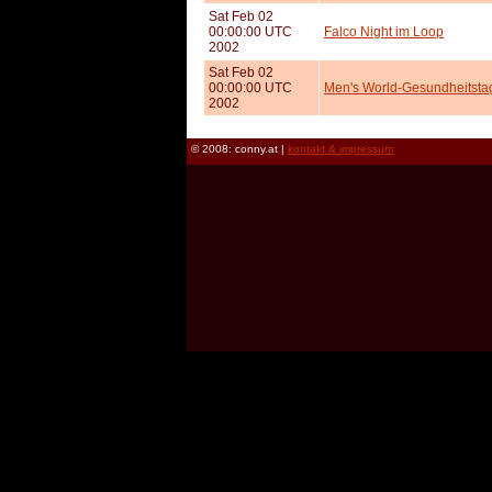
Sat Feb 02
00:00:00 UTC
Falco Night im Loop
2002
Sat Feb 02
00:00:00 UTC
Men's World-Gesundheitst
2002
© 2008: conny.at |
kontakt & impressum