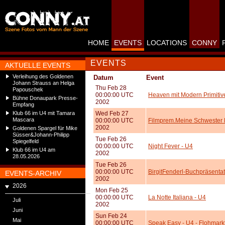
HOME
EVENTS
LOCATIONS
CONNY
EVENTS
AKTUELLE EVENTS
Verleihung des Goldenen
Datum
Event
Johann Strauss an Helga
Thu Feb 28
Papouschek
00:00:00 UTC
Heaven mit Modern Primitiv
Bühne Donaupark Presse-
2002
Empfang
Klub 66 im U4 mit Tamara
Wed Feb 27
Mascara
00:00:00 UTC
Filmprem.Meine Schwester 
2002
Goldenen Spargel für Mike
Süsser&Johann-Philipp
Tue Feb 26
Spiegelfeld
00:00:00 UTC
Night Fever - U4
Klub 66 im U4 am
2002
28.05.2026
Tue Feb 26
00:00:00 UTC
BirgitFenderl-Buchpräsentat
EVENTS-ARCHIV
2002
2026
Mon Feb 25
00:00:00 UTC
La Notte Italiana - U4
Juli
2002
Juni
Sun Feb 24
Mai
00:00:00 UTC
Speak Easy - U4 - Flohmark