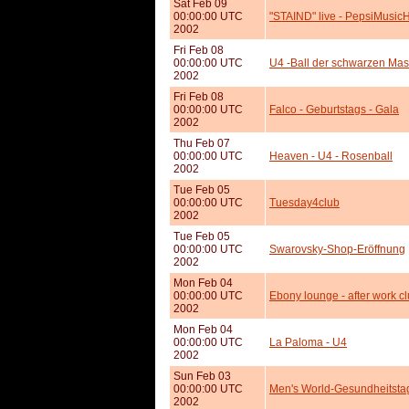
Sat Feb 09
00:00:00 UTC
"STAIND" live - PepsiMusicH
2002
Fri Feb 08
00:00:00 UTC
U4 -Ball der schwarzen Ma
2002
Fri Feb 08
00:00:00 UTC
Falco - Geburtstags - Gala
2002
Thu Feb 07
00:00:00 UTC
Heaven - U4 - Rosenball
2002
Tue Feb 05
00:00:00 UTC
Tuesday4club
2002
Tue Feb 05
00:00:00 UTC
Swarovsky-Shop-Eröffnung
2002
Mon Feb 04
00:00:00 UTC
Ebony lounge - after work c
2002
Mon Feb 04
00:00:00 UTC
La Paloma - U4
2002
Sun Feb 03
00:00:00 UTC
Men's World-Gesundheitst
2002