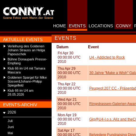
HOME
EVENTS
LOCATIONS
CONNY
EVENTS
AKTUELLE EVENTS
Verleihung des Goldenen
Datum
Event
Johann Strauss an Helga
Fri Apr 30
Papouschek
00:00:00 UTC
U4 - Addicted to Rock
Bühne Donaupark Presse-
2010
Empfang
Klub 66 im U4 mit Tamara
Thu Apr 29
Mascara
00:00:00 UTC
30 Jahre "Make a Wish" Gal
2010
Goldenen Spargel für Mike
Süsser&Johann-Philipp
Thu Apr 22
Spiegelfeld
00:00:00 UTC
Peugeot 207 CC - Präsentat
Klub 66 im U4 am
2010
28.05.2026
Wed Apr 21
00:00:00 UTC
Ringstrassen-Galerien Awa
EVENTS-ARCHIV
2010
2026
Mon Apr 19
00:00:00 UTC
Gig@U4-l.o.s.:Aliz and theC
Juli
2010
Juni
Sat Apr 17
Mai
00:00:00 UTC
Belvedere Fundraising Dinn