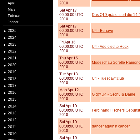
2010
April
März
Sat Apr 17
00:00:00 UTC
Das Q19 präsentiert die 14
Februar
2010
Jänner
Sat Apr 17
2025
00:00:00 UTC
U4 - Behave
2010
2024
Fri Apr 16
2023
00:00:00 UTC
U4 - Addicted to Rock
2010
2022
2021
Thu Apr 15
00:00:00 UTC
Modeschau Sorelle Ramon
2020
2010
2019
Tue Apr 13
00:00:00 UTC
U4 - Tuesday4club
2018
2010
2017
Mon Apr 12
2016
00:00:00 UTC
Gig@U4 - Gschu & Dame
2010
2015
Sat Apr 10
2014
00:00:00 UTC
Ferdinand Fischers Geburts
2013
2010
2012
Sat Apr 10
00:00:00 UTC
dancer against cancer
2011
2010
2010
Sat Apr 10