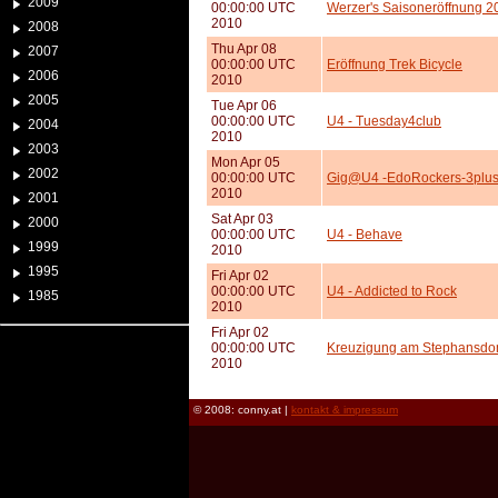
2009
00:00:00 UTC
Werzer's Saisoneröffnung 2
2010
2008
Thu Apr 08
2007
00:00:00 UTC
Eröffnung Trek Bicycle
2006
2010
2005
Tue Apr 06
00:00:00 UTC
U4 - Tuesday4club
2004
2010
2003
Mon Apr 05
2002
00:00:00 UTC
Gig@U4 -EdoRockers-3plus
2010
2001
Sat Apr 03
2000
00:00:00 UTC
U4 - Behave
1999
2010
1995
Fri Apr 02
00:00:00 UTC
U4 - Addicted to Rock
1985
2010
Fri Apr 02
00:00:00 UTC
Kreuzigung am Stephansd
2010
© 2008: conny.at |
kontakt & impressum