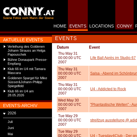
HOME
EVENTS
LOCATIONS
CONNY
EVENTS
AKTUELLE EVENTS
Verleihung des Goldenen
Datum
Event
Johann Strauss an Helga
Thu May 31
Papouschek
00:00:00 UTC
Life Ball Après im Studio 67
Bühne Donaupark Presse-
2007
Empfang
Klub 66 im U4 mit Tamara
Thu May 31
Mascara
00:00:00 UTC
Salsa - Abend im Schönbru
2007
Goldenen Spargel für Mike
Süsser&Johann-Philipp
Thu May 31
Spiegelfeld
00:00:00 UTC
U4 - Addicted to Rock
Klub 66 im U4 am
2007
28.05.2026
Wed May 30
00:00:00 UTC
"Phantastische Welten" - Au
EVENTS-ARCHIV
2007
2026
Tue May 29
00:00:00 UTC
streifzug ausstellung @ adid
Juli
2007
Juni
Tue May 29
Mai
00:00:00 UTC
U4 - Tuesday4Club - Der gr