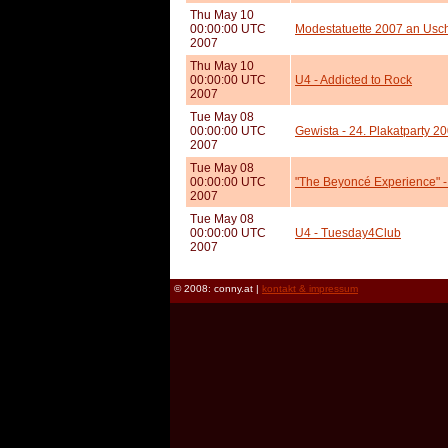
Thu May 10
00:00:00 UTC
Modestatuette 2007 an Usch
2007
Thu May 10
00:00:00 UTC
U4 - Addicted to Rock
2007
Tue May 08
00:00:00 UTC
Gewista - 24. Plakatparty 2
2007
Tue May 08
00:00:00 UTC
"The Beyoncé Experience" - 
2007
Tue May 08
00:00:00 UTC
U4 - Tuesday4Club
2007
© 2008: conny.at |
kontakt & impressum