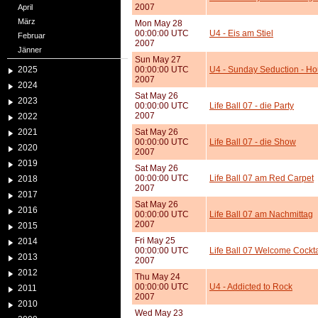
2007
April
März
Mon May 28
00:00:00 UTC
U4 - Eis am Stiel
Februar
2007
Jänner
Sun May 27
2025
00:00:00 UTC
U4 - Sunday Seduction - Ho
2007
2024
Sat May 26
2023
00:00:00 UTC
Life Ball 07 - die Party
2007
2022
2021
Sat May 26
00:00:00 UTC
Life Ball 07 - die Show
2020
2007
2019
Sat May 26
00:00:00 UTC
Life Ball 07 am Red Carpet
2018
2007
2017
Sat May 26
2016
00:00:00 UTC
Life Ball 07 am Nachmittag
2007
2015
Fri May 25
2014
00:00:00 UTC
Life Ball 07 Welcome Cockta
2013
2007
2012
Thu May 24
00:00:00 UTC
U4 - Addicted to Rock
2011
2007
2010
Wed May 23