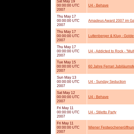
Sat May 19
00:00:00 UTC
U4 - Behave
2007
Thu May 17
00:00:00 UTC
Amadeus Award 2007 im G
2007
Thu May 17
00:00:00 UTC
Luttenberger & Klug - Gold
2007
Thu May 17
00:00:00 UTC
U4 - Addicted to Rock - "Mult
2007
Tue May 15
00:00:00 UTC
60 Jahre Ferrari Jubiläumsf
2007
Sun May 13
00:00:00 UTC
U4 - Sunday Seduction
2007
Sat May 12
00:00:00 UTC
U4 - Behave
2007
Fri May 11
00:00:00 UTC
U4 - Stiletto Party
2007
Fri May 11
00:00:00 UTC
Wiener Festwocheneröffnun
2007