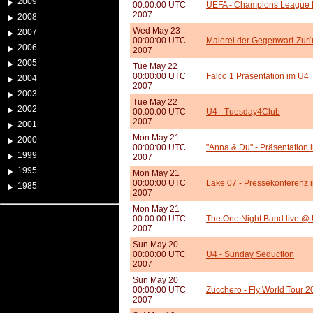
2009
00:00:00 UTC
UEFA - Champions League F
2007
2008
Wed May 23
2007
00:00:00 UTC
Malerei der Gegenwart-Zurü
2006
2007
2005
Tue May 22
00:00:00 UTC
Falco 1 Präsentation im U4
2004
2007
2003
Tue May 22
2002
00:00:00 UTC
U4 - Tuesday4Club
2007
2001
Mon May 21
2000
00:00:00 UTC
"Anna & Du" - Präsentation 
1999
2007
1995
Mon May 21
00:00:00 UTC
Lake 07 - Pressekonferenz 
1985
2007
Mon May 21
00:00:00 UTC
The One Night Band live @
2007
Sun May 20
00:00:00 UTC
U4 - Sunday Seduction
2007
Sun May 20
00:00:00 UTC
Zucchero - Fly World Tour 2
2007