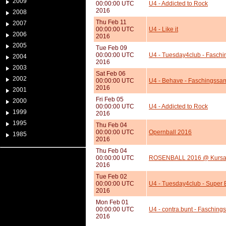
2009
00:00:00 UTC
U4 - Addicted to Rock
2016
2008
Thu Feb 11
2007
00:00:00 UTC
U4 - Like it
2006
2016
2005
Tue Feb 09
00:00:00 UTC
U4 - Tuesday4club - Faschi
2004
2016
2003
Sat Feb 06
2002
00:00:00 UTC
U4 - Behave - Faschingssa
2016
2001
Fri Feb 05
2000
00:00:00 UTC
U4 - Addicted to Rock
1999
2016
1995
Thu Feb 04
00:00:00 UTC
Opernball 2016
1985
2016
Thu Feb 04
00:00:00 UTC
ROSENBALL 2016 @ Kursa
2016
Tue Feb 02
00:00:00 UTC
U4 - Tuesday4club - Super 
2016
Mon Feb 01
00:00:00 UTC
U4 - contra.bunt - Faschings
2016