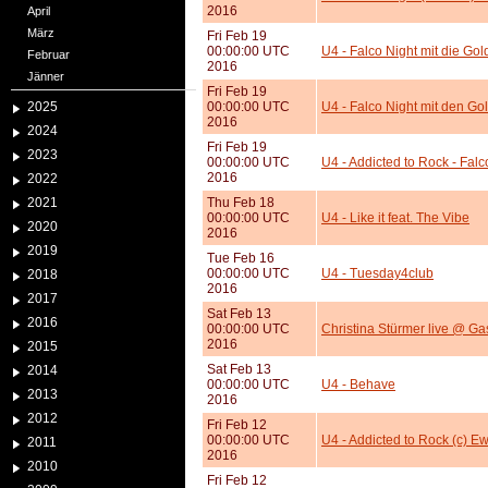
2016
April
März
Fri Feb 19
00:00:00 UTC
U4 - Falco Night mit die Gold
Februar
2016
Jänner
Fri Feb 19
2025
00:00:00 UTC
U4 - Falco Night mit den Gol
2016
2024
Fri Feb 19
2023
00:00:00 UTC
U4 - Addicted to Rock - Falc
2016
2022
2021
Thu Feb 18
00:00:00 UTC
U4 - Like it feat. The Vibe
2020
2016
2019
Tue Feb 16
00:00:00 UTC
U4 - Tuesday4club
2018
2016
2017
Sat Feb 13
2016
00:00:00 UTC
Christina Stürmer live @ G
2016
2015
Sat Feb 13
2014
00:00:00 UTC
U4 - Behave
2013
2016
2012
Fri Feb 12
00:00:00 UTC
U4 - Addicted to Rock (c) 
2011
2016
2010
Fri Feb 12