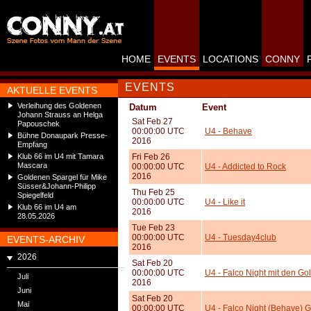
HOME
EVENTS
LOCATIONS
CONNY
EVENTS
AKTUELLE EVENTS
Verleihung des Goldenen
Datum
Event
Johann Strauss an Helga
Sat Feb 27
Papouschek
00:00:00 UTC
U4 - Behave
Bühne Donaupark Presse-
2016
Empfang
Klub 66 im U4 mit Tamara
Fri Feb 26
Mascara
00:00:00 UTC
U4 - Addicted to Rock
2016
Goldenen Spargel für Mike
Süsser&Johann-Philipp
Thu Feb 25
Spiegelfeld
00:00:00 UTC
U4 - Like it
Klub 66 im U4 am
2016
28.05.2026
Tue Feb 23
00:00:00 UTC
U4 - Tuesday4club
EVENTS-ARCHIV
2016
2026
Sat Feb 20
00:00:00 UTC
U4 - Falco Night mit den Gol
Juli
2016
Juni
Sat Feb 20
Mai
00:00:00 UTC
U4 - Falco Night (Behave) 