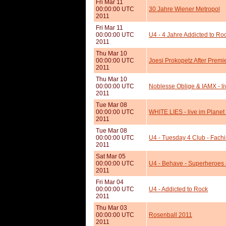
Fri Mar 11
00:00:00 UTC
30 Jahre Wiener Metropol
2011
Fri Mar 11
00:00:00 UTC
U4 - 4 Jahre Addicted to Ro
2011
Thu Mar 10
00:00:00 UTC
Joesi Prokopetz After Prem
2011
Thu Mar 10
00:00:00 UTC
Noblesse Oblige & IAMX - li
2011
Tue Mar 08
00:00:00 UTC
WHITE LIES - live im Planet
2011
Tue Mar 08
00:00:00 UTC
U4 - Tuesday 4 Club - Fach
2011
Sat Mar 05
00:00:00 UTC
U4 - Behave - Superheroes
2011
Fri Mar 04
00:00:00 UTC
U4 - Addicted to Rock
2011
Thu Mar 03
00:00:00 UTC
Rosenball 2011
2011