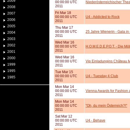
2009
00:00:00 UTC
Niederösterreichischer The
2011
2008
Fri Mar 18
2007
00:00:00 UTC
U4 - Addicted to Rock
2006
2011
2005
Thu Mar 17
00:00:00 UTC
25 Jahre Wienerin - Gala in
2004
2011
2003
Wed Mar 16
2002
00:00:00 UTC
H.O.M.E.D.E.P.O.T. - Die M
2011
2001
Wed Mar 16
2000
00:00:00 UTC
Vip Einladungins Château 
1999
2011
1995
Tue Mar 15
00:00:00 UTC
U4 - Tuesday 4 Club
1985
2011
Mon Mar 14
00:00:00 UTC
Vienna Awards for Fashion 
2011
Mon Mar 14
00:00:00 UTC
"Oh, du mein Österreich?!"
2011
Sat Mar 12
00:00:00 UTC
U4 - Behave
2011