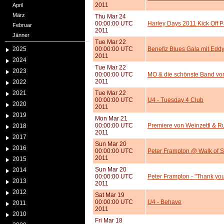
2011
April
März
Thu Mar 24
00:00:00 UTC
Harley Days 2011 Kick Off P
Februar
2011
Jänner
Tue Mar 22
2025
00:00:00 UTC
Benefiz Blues Gala mit Edd
2011
2024
Tue Mar 22
2023
00:00:00 UTC
MO & die schönste Band von 
2011
2022
2021
Tue Mar 22
00:00:00 UTC
U4 - Tuesday 4 Club
2020
2011
2019
Mon Mar 21
00:00:00 UTC
Premiere von Weinzettl & Ru
2018
2011
2017
Sun Mar 20
2016
00:00:00 UTC
Peter Frampton @ Walk of 
2011
2015
Sun Mar 20
2014
00:00:00 UTC
Peter Frampton - "Thank yo
2013
2011
2012
Sat Mar 19
00:00:00 UTC
U4 - Behave
2011
2011
2010
Fri Mar 18