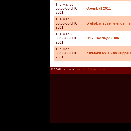
Thu Mar 03
00:00:00 UTC
Opernball 2011
2011
Tue Mar 01
00:00:00 UTC
Drehabschluss-Feier der 
2011
Tue Mar 01
00:00:00 UTC
U4 - Tuesday 4 Club
2011
Tue Mar 01
00:00:00 UTC
7.InMobilienTalk im Kuppel
2011
© 2008: conny.at |
kontakt & impressum