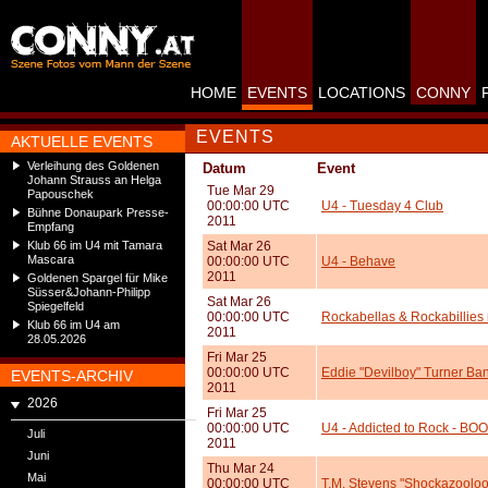
HOME
EVENTS
LOCATIONS
CONNY
EVENTS
AKTUELLE EVENTS
Verleihung des Goldenen
Datum
Event
Johann Strauss an Helga
Tue Mar 29
Papouschek
00:00:00 UTC
U4 - Tuesday 4 Club
Bühne Donaupark Presse-
2011
Empfang
Klub 66 im U4 mit Tamara
Sat Mar 26
Mascara
00:00:00 UTC
U4 - Behave
2011
Goldenen Spargel für Mike
Süsser&Johann-Philipp
Sat Mar 26
Spiegelfeld
00:00:00 UTC
Rockabellas & Rockabillies 
Klub 66 im U4 am
2011
28.05.2026
Fri Mar 25
00:00:00 UTC
Eddie "Devilboy" Turner Ban
EVENTS-ARCHIV
2011
2026
Fri Mar 25
00:00:00 UTC
U4 - Addicted to Rock - BOO
Juli
2011
Juni
Thu Mar 24
Mai
00:00:00 UTC
T.M. Stevens "Shockazooloo"