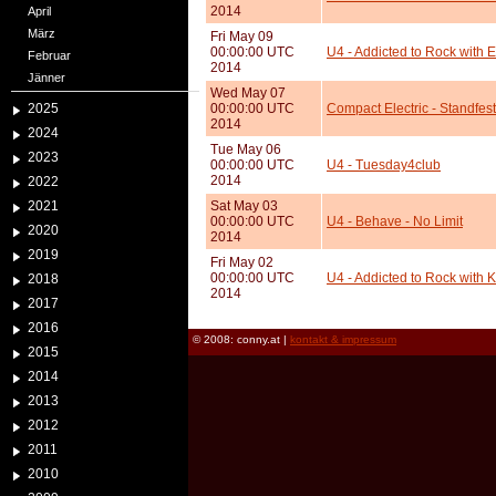
2014
April
März
Fri May 09
00:00:00 UTC
U4 - Addicted to Rock with E
Februar
2014
Jänner
Wed May 07
2025
00:00:00 UTC
Compact Electric - Standfes
2014
2024
Tue May 06
2023
00:00:00 UTC
U4 - Tuesday4club
2014
2022
2021
Sat May 03
00:00:00 UTC
U4 - Behave - No Limit
2020
2014
2019
Fri May 02
00:00:00 UTC
U4 - Addicted to Rock with Ku
2018
2014
2017
2016
© 2008: conny.at |
kontakt & impressum
2015
2014
2013
2012
2011
2010