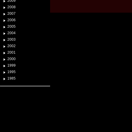
2009
2008
2007
2006
2005
2004
2003
2002
2001
2000
1999
1995
1985