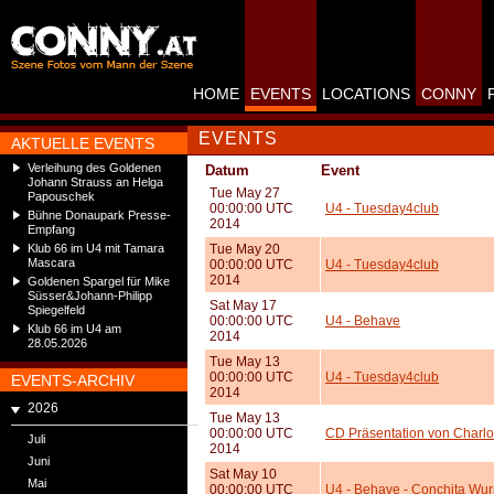
HOME
EVENTS
LOCATIONS
CONNY
EVENTS
AKTUELLE EVENTS
Verleihung des Goldenen
Datum
Event
Johann Strauss an Helga
Tue May 27
Papouschek
00:00:00 UTC
U4 - Tuesday4club
Bühne Donaupark Presse-
2014
Empfang
Klub 66 im U4 mit Tamara
Tue May 20
Mascara
00:00:00 UTC
U4 - Tuesday4club
2014
Goldenen Spargel für Mike
Süsser&Johann-Philipp
Sat May 17
Spiegelfeld
00:00:00 UTC
U4 - Behave
Klub 66 im U4 am
2014
28.05.2026
Tue May 13
00:00:00 UTC
U4 - Tuesday4club
EVENTS-ARCHIV
2014
2026
Tue May 13
00:00:00 UTC
CD Präsentation von Charlot
Juli
2014
Juni
Sat May 10
Mai
00:00:00 UTC
U4 - Behave - Conchita Wur