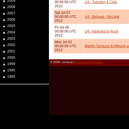
2009
00:00:00 UTC
U4 - Tuesday 4 Club
2012
2008
Sat Jul 07
2007
00:00:00 UTC
U4 - Behave - NoLimit
2006
2012
2005
Fri Jul 06
00:00:00 UTC
U4 - Addicted to Rock
2004
2012
2003
Mon Jul 02
2002
00:00:00 UTC
Martini Terrazza Eröffnung 
2012
2001
2000
© 2008: conny.at |
kontakt & impressum
1999
1995
1985