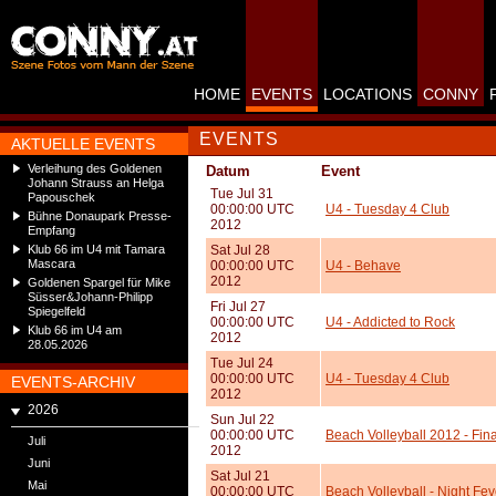
HOME
EVENTS
LOCATIONS
CONNY
EVENTS
AKTUELLE EVENTS
Verleihung des Goldenen
Datum
Event
Johann Strauss an Helga
Tue Jul 31
Papouschek
00:00:00 UTC
U4 - Tuesday 4 Club
Bühne Donaupark Presse-
2012
Empfang
Klub 66 im U4 mit Tamara
Sat Jul 28
Mascara
00:00:00 UTC
U4 - Behave
2012
Goldenen Spargel für Mike
Süsser&Johann-Philipp
Fri Jul 27
Spiegelfeld
00:00:00 UTC
U4 - Addicted to Rock
Klub 66 im U4 am
2012
28.05.2026
Tue Jul 24
00:00:00 UTC
U4 - Tuesday 4 Club
EVENTS-ARCHIV
2012
2026
Sun Jul 22
00:00:00 UTC
Beach Volleyball 2012 - Fi
Juli
2012
Juni
Sat Jul 21
Mai
00:00:00 UTC
Beach Volleyball - Night Fev