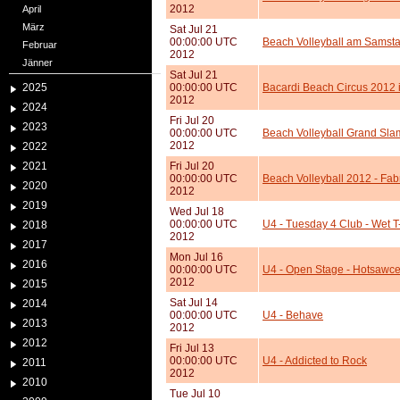
2012
April
März
Sat Jul 21
00:00:00 UTC
Beach Volleyball am Samstag
Februar
2012
Jänner
Sat Jul 21
2025
00:00:00 UTC
Bacardi Beach Circus 2012 i
2012
2024
Fri Jul 20
2023
00:00:00 UTC
Beach Volleyball Grand Sla
2012
2022
2021
Fri Jul 20
00:00:00 UTC
Beach Volleyball 2012 - Fab
2020
2012
2019
Wed Jul 18
00:00:00 UTC
U4 - Tuesday 4 Club - Wet T
2018
2012
2017
Mon Jul 16
2016
00:00:00 UTC
U4 - Open Stage - Hotsawce 
2012
2015
Sat Jul 14
2014
00:00:00 UTC
U4 - Behave
2013
2012
2012
Fri Jul 13
00:00:00 UTC
U4 - Addicted to Rock
2011
2012
2010
Tue Jul 10