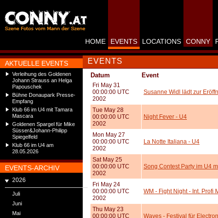
HOME
EVENTS
LOCATIONS
CONNY
EVENTS
AKTUELLE EVENTS
Verleihung des Goldenen
Datum
Event
Johann Strauss an Helga
Fri May 31
Papouschek
00:00:00 UTC
Susanne Widl lädt zur Eröff
Bühne Donaupark Presse-
2002
Empfang
Klub 66 im U4 mit Tamara
Tue May 28
Mascara
00:00:00 UTC
Night Fever - U4
2002
Goldenen Spargel für Mike
Süsser&Johann-Philipp
Mon May 27
Spiegelfeld
00:00:00 UTC
La Notte Italiana - U4
Klub 66 im U4 am
2002
28.05.2026
Sat May 25
00:00:00 UTC
Song Contest Party im U4 m
EVENTS-ARCHIV
2002
2026
Fri May 24
00:00:00 UTC
WM - Fight Night - Int. Prof
Juli
2002
Juni
Thu May 23
Mai
00:00:00 UTC
Waves - Festival für Electro