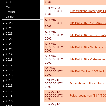
2002
April
März
Thu May 23
00:00:00 UTC
Elke Winkens Homepage Pr
Februar
2002
Jänner
Sun May 19
2025
00:00:00 UTC
Life Ball 2002 - die Show &
2002
2024
Sun May 19
2023
00:00:00 UTC
Life Ball 2002 - vor der gr
2002
2022
2021
Sun May 19
00:00:00 UTC
Life Ball 2002 - Nachmittag 
2020
2002
2019
Sun May 19
00:00:00 UTC
Life Ball 2002 - Vorbereitu
2018
2002
2017
Sat May 18
2016
00:00:00 UTC
Life Ball Cocktail 2002 im In
2002
2015
Thu May 16
2014
00:00:00 UTC
Der verbotene Blick - Eroti
2013
2002
2012
Thu May 16
00:00:00 UTC
Fotoshooting von "Z 8", "50
2011
2002
2010
Thu May 16