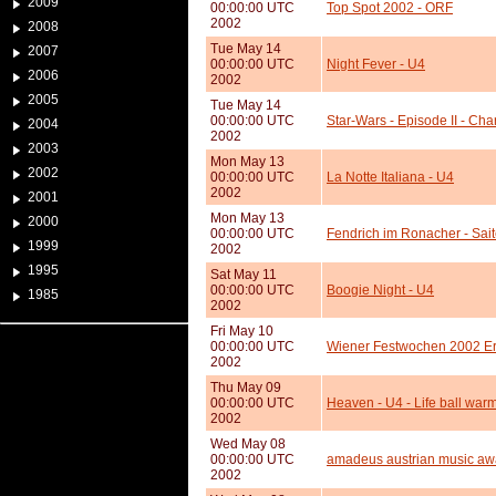
2009
00:00:00 UTC
Top Spot 2002 - ORF
2002
2008
Tue May 14
2007
00:00:00 UTC
Night Fever - U4
2006
2002
2005
Tue May 14
00:00:00 UTC
Star-Wars - Episode II - Cha
2004
2002
2003
Mon May 13
2002
00:00:00 UTC
La Notte Italiana - U4
2002
2001
Mon May 13
2000
00:00:00 UTC
Fendrich im Ronacher - Sai
1999
2002
1995
Sat May 11
00:00:00 UTC
Boogie Night - U4
1985
2002
Fri May 10
00:00:00 UTC
Wiener Festwochen 2002 Er
2002
Thu May 09
00:00:00 UTC
Heaven - U4 - Life ball war
2002
Wed May 08
00:00:00 UTC
amadeus austrian music aw
2002