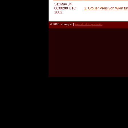
Sat May 04
00:00:00 UTC
2. Großer Preis von Wien fü
2002
© 2008: conny.at |
kontakt & impressum