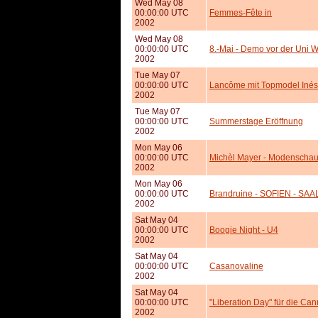
Wed May 08
00:00:00 UTC
Femmes-Fête in
2002
Wed May 08
00:00:00 UTC
8.-Mai - Demo vor der Uni 
2002
Tue May 07
00:00:00 UTC
Lancôme mit Topmodel Inés
2002
Tue May 07
00:00:00 UTC
Summerstage Eröffnung
2002
Mon May 06
00:00:00 UTC
Michèl Mayer - Modenscha
2002
Mon May 06
00:00:00 UTC
Brandruine - SOFIEN - SAA
2002
Sat May 04
00:00:00 UTC
Boogie Night - U4
2002
Sat May 04
00:00:00 UTC
Casanovaline
2002
Sat May 04
00:00:00 UTC
"Liberation Day" für die Ca
2002