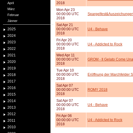
2018
April
März
Mon Apr 23
00:00:00 UTC
Spargelfest&Auszeichungen
Februar
2018
Jänner
Sat Apr 21
2025
00:00:00 UTC
U4 - Behave
2018
2024
Fri Apr 20
2023
00:00:00 UTC
U4 - Addicted to Rock
2018
2022
2021
Wed Apr 11
00:00:00 UTC
GROM - Il Gelato Come Una
2020
2018
2019
Tue Apr 10
00:00:00 UTC
Eröffnung der Marchfelder 
2018
2018
2017
Sat Apr 07
2016
00:00:00 UTC
ROMY 2018
2018
2015
Sat Apr 07
2014
00:00:00 UTC
U4 - Behave
2013
2018
2012
Fri Apr 06
00:00:00 UTC
U4 - Addicted to Rock
2011
2018
2010