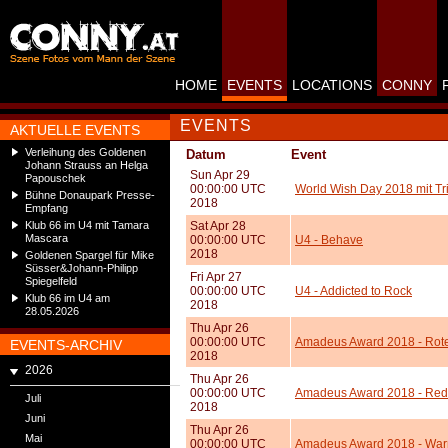
HOME
EVENTS
LOCATIONS
CONNY
EVENTS
AKTUELLE EVENTS
Verleihung des Goldenen
Datum
Event
Johann Strauss an Helga
Sun Apr 29
Papouschek
00:00:00 UTC
World Wish Day 2018 mit Tr
Bühne Donaupark Presse-
2018
Empfang
Klub 66 im U4 mit Tamara
Sat Apr 28
Mascara
00:00:00 UTC
U4 - Behave
2018
Goldenen Spargel für Mike
Süsser&Johann-Philipp
Fri Apr 27
Spiegelfeld
00:00:00 UTC
U4 - Addicted to Rock
Klub 66 im U4 am
2018
28.05.2026
Thu Apr 26
00:00:00 UTC
Amadeus Award 2018 - Rote
EVENTS-ARCHIV
2018
2026
Thu Apr 26
00:00:00 UTC
Amadeus Award 2018 - Red
Juli
2018
Juni
Thu Apr 26
Mai
00:00:00 UTC
Amadeus Award 2018 - Warn