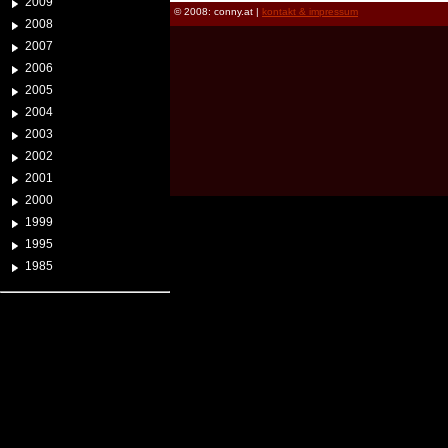
2009
© 2008: conny.at |
kontakt & impressum
2008
2007
2006
2005
2004
2003
2002
2001
2000
1999
1995
1985