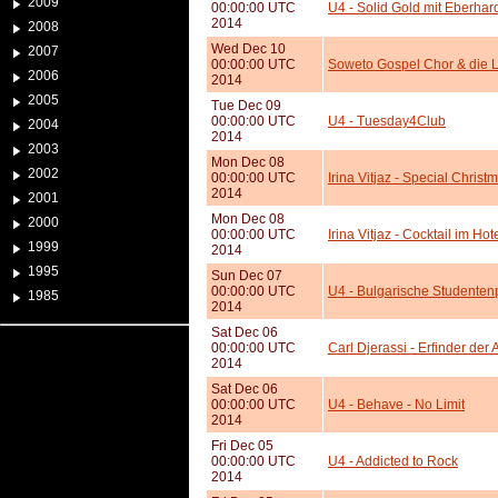
2009
00:00:00 UTC
U4 - Solid Gold mit Eberhar
2014
2008
Wed Dec 10
2007
00:00:00 UTC
Soweto Gospel Chor & die L
2006
2014
2005
Tue Dec 09
00:00:00 UTC
U4 - Tuesday4Club
2004
2014
2003
Mon Dec 08
2002
00:00:00 UTC
Irina Vitjaz - Special Chris
2014
2001
Mon Dec 08
2000
00:00:00 UTC
Irina Vitjaz - Cocktail im Hot
1999
2014
1995
Sun Dec 07
00:00:00 UTC
U4 - Bulgarische Studenten
1985
2014
Sat Dec 06
00:00:00 UTC
Carl Djerassi - Erfinder der 
2014
Sat Dec 06
00:00:00 UTC
U4 - Behave - No Limit
2014
Fri Dec 05
00:00:00 UTC
U4 - Addicted to Rock
2014