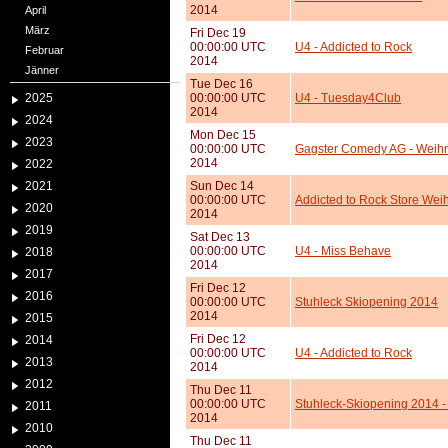
2014
April
März
Fri Dec 19
00:00:00 UTC
U4 - Addicted to Rock
Februar
2014
Jänner
Tue Dec 16
2025
00:00:00 UTC
U4 - Tuesday4Club
2014
2024
Mon Dec 15
2023
00:00:00 UTC
Gagster Comedy AG - Weihna
2014
2022
2021
Sun Dec 14
00:00:00 UTC
Addicted to Rock Store Wei
2020
2014
2019
Sat Dec 13
00:00:00 UTC
U4 - Miss Behave
2018
2014
2017
Fri Dec 12
2016
00:00:00 UTC
Stuhleck Skiopening 2014
2014
2015
Fri Dec 12
2014
00:00:00 UTC
U4 - Addicted to Rock
2013
2014
2012
Thu Dec 11
00:00:00 UTC
Stuhleck-Skiopening 2014 
2011
2014
2010
Thu Dec 11