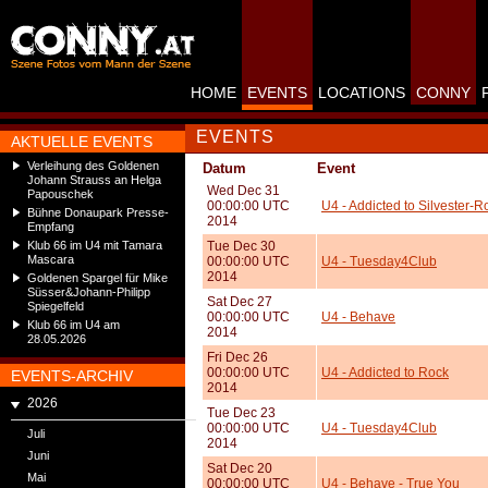
HOME
EVENTS
LOCATIONS
CONNY
EVENTS
AKTUELLE EVENTS
Verleihung des Goldenen
Datum
Event
Johann Strauss an Helga
Wed Dec 31
Papouschek
00:00:00 UTC
U4 - Addicted to Silvester-R
Bühne Donaupark Presse-
2014
Empfang
Klub 66 im U4 mit Tamara
Tue Dec 30
Mascara
00:00:00 UTC
U4 - Tuesday4Club
2014
Goldenen Spargel für Mike
Süsser&Johann-Philipp
Sat Dec 27
Spiegelfeld
00:00:00 UTC
U4 - Behave
Klub 66 im U4 am
2014
28.05.2026
Fri Dec 26
00:00:00 UTC
U4 - Addicted to Rock
EVENTS-ARCHIV
2014
2026
Tue Dec 23
00:00:00 UTC
U4 - Tuesday4Club
Juli
2014
Juni
Sat Dec 20
Mai
00:00:00 UTC
U4 - Behave - True You