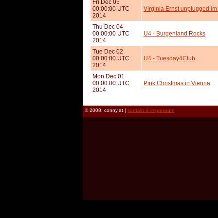
Fri Dec 05
00:00:00 UTC
Virginia Ernst unplugged im
2014
Thu Dec 04
00:00:00 UTC
U4 - Burgenland Rocks
2014
Tue Dec 02
00:00:00 UTC
U4 - Tuesday4Club
2014
Mon Dec 01
00:00:00 UTC
Pink Christmas in Vienna
2014
© 2008: conny.at |
kontakt & impressum