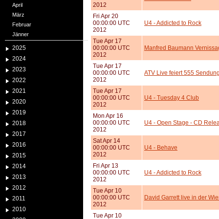
2012
April
März
Fri Apr 20
00:00:00 UTC
U4 - Addicted to Rock
Februar
2012
Jänner
Tue Apr 17
2025
00:00:00 UTC
Manfred Baumann Vernissag
2012
2024
Tue Apr 17
2023
00:00:00 UTC
ATV Live feiert 555 Sendu
2012
2022
2021
Tue Apr 17
00:00:00 UTC
U4 - Tuesday 4 Club
2020
2012
2019
Mon Apr 16
00:00:00 UTC
U4 - Open Stage - CD Relea
2018
2012
2017
Sat Apr 14
2016
00:00:00 UTC
U4 - Behave
2012
2015
Fri Apr 13
2014
00:00:00 UTC
U4 - Addicted to Rock
2013
2012
2012
Tue Apr 10
00:00:00 UTC
David Garrett live in der Wi
2011
2012
2010
Tue Apr 10