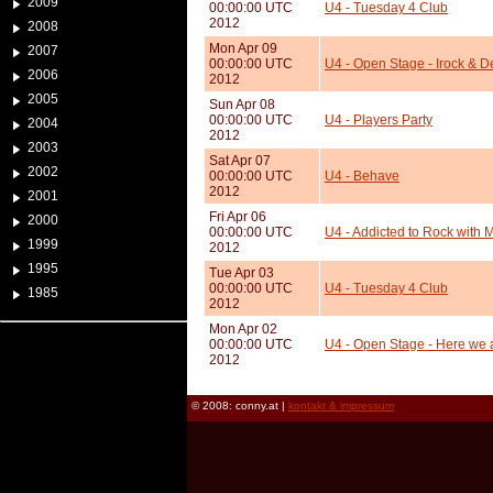
2009
00:00:00 UTC
U4 - Tuesday 4 Club
2012
2008
Mon Apr 09
2007
00:00:00 UTC
U4 - Open Stage - Irock & 
2006
2012
2005
Sun Apr 08
00:00:00 UTC
U4 - Players Party
2004
2012
2003
Sat Apr 07
2002
00:00:00 UTC
U4 - Behave
2012
2001
Fri Apr 06
2000
00:00:00 UTC
U4 - Addicted to Rock with 
1999
2012
1995
Tue Apr 03
00:00:00 UTC
U4 - Tuesday 4 Club
1985
2012
Mon Apr 02
00:00:00 UTC
U4 - Open Stage - Here we a
2012
© 2008: conny.at |
kontakt & impressum