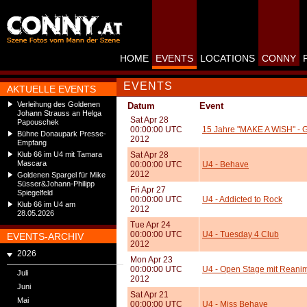
HOME
EVENTS
LOCATIONS
CONNY
EVENTS
AKTUELLE EVENTS
Verleihung des Goldenen
Datum
Event
Johann Strauss an Helga
Sat Apr 28
Papouschek
00:00:00 UTC
15 Jahre "MAKE A WISH" - G
Bühne Donaupark Presse-
2012
Empfang
Klub 66 im U4 mit Tamara
Sat Apr 28
Mascara
00:00:00 UTC
U4 - Behave
2012
Goldenen Spargel für Mike
Süsser&Johann-Philipp
Fri Apr 27
Spiegelfeld
00:00:00 UTC
U4 - Addicted to Rock
Klub 66 im U4 am
2012
28.05.2026
Tue Apr 24
00:00:00 UTC
U4 - Tuesday 4 Club
EVENTS-ARCHIV
2012
2026
Mon Apr 23
00:00:00 UTC
U4 - Open Stage mit Reanim
Juli
2012
Juni
Sat Apr 21
Mai
00:00:00 UTC
U4 - Miss Behave