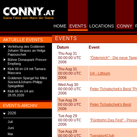
HOME
EVENTS
LOCATIONS
CONNY
EVENTS
AKTUELLE EVENTS
Verleihung des Goldenen
Datum
Event
Johann Strauss an Helga
Thu Aug 31
Papouschek
00:00:00 UTC
"Österreich" - Die neue Tage
Bühne Donaupark Presse-
2006
Empfang
Klub 66 im U4 mit Tamara
Thu Aug 31
Mascara
00:00:00 UTC
U4 - Lithium
2006
Goldenen Spargel für Mike
Süsser&Johann-Philipp
Wed Aug 30
Spiegelfeld
00:00:00 UTC
Peter Tichatschek's Beisl "P
Klub 66 im U4 am
2006
28.05.2026
Tue Aug 29
00:00:00 UTC
Peter Tichatschek's Beisl
EVENTS-ARCHIV
2006
2026
Tue Aug 29
00:00:00 UTC
"Fünfzehn.Das Fest" - Press
Juli
2006
Juni
Tue Aug 29
Mai
00:00:00 UTC
Tuesday4Club