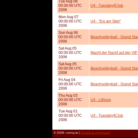
Tue Aug 08
00:00:00 UTC
U4 - Tuesday4Club
2006
Mon Aug 07
00:00:00 UTC
U4 - "Eis am Stiel"
2006
Sun Aug 06
00:00:00 UTC
Beachvolleyball - Grand Sl
2006
Sat Aug 05
00:00:00 UTC
Macht der Nacht auf der VIP
2006
Sat Aug 05
00:00:00 UTC
Beachvolleyball - Grand Sl
2006
Fri Aug 04
00:00:00 UTC
Beachvolleyball - Grand Sla
2006
Thu Aug 03
00:00:00 UTC
U4 - Lithium
2006
Tue Aug 01
00:00:00 UTC
U4 - Tuesday4Club
2006
© 2008: conny.at |
kontakt & impressum