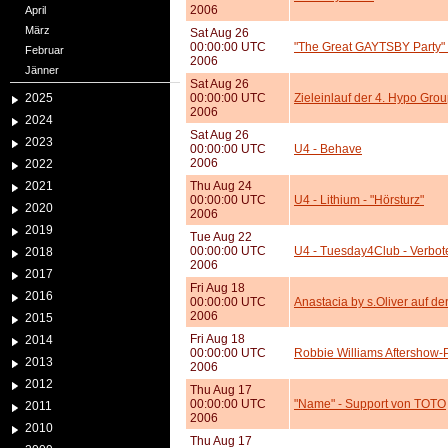
2006
April
März
Sat Aug 26
00:00:00 UTC
"The Great GAYTSBY Party" -
Februar
2006
Jänner
Sat Aug 26
2025
00:00:00 UTC
Zieleinlauf der 4. Hypo Grou
2006
2024
Sat Aug 26
2023
00:00:00 UTC
U4 - Behave
2006
2022
2021
Thu Aug 24
00:00:00 UTC
U4 - Lithium - "Hörsturz"
2020
2006
2019
Tue Aug 22
00:00:00 UTC
U4 - Tuesday4Club - Verbote
2018
2006
2017
Fri Aug 18
2016
00:00:00 UTC
Anastacia by s.Oliver auf der
2006
2015
Fri Aug 18
2014
00:00:00 UTC
Robbie Williams Aftershow-
2013
2006
2012
Thu Aug 17
00:00:00 UTC
"Name" - Support von TOTO
2011
2006
2010
Thu Aug 17