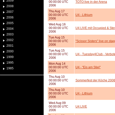
2009
00:00:00 UTC
TOTO live in der Arena
2006
2008
Thu Aug 17
2007
00:00:00 UTC
U4 - Lithium
2006
2006
2005
Wed Aug 16
00:00:00 UTC
U4 LIVE mit Occupied & St
2004
2006
2003
Tue Aug 15
2002
00:00:00 UTC
"Scissor Sisters" live on stag
2006
2001
Tue Aug 15
2000
00:00:00 UTC
U4 - Tuesday4Club - Verbot
1999
2006
1995
Mon Aug 14
00:00:00 UTC
U4 - "Eis am Stiel"
1985
2006
Thu Aug 10
00:00:00 UTC
Sommerfest der Köche 200
2006
Thu Aug 10
00:00:00 UTC
U4 - Lithium
2006
Wed Aug 09
00:00:00 UTC
U4 LIVE
2006