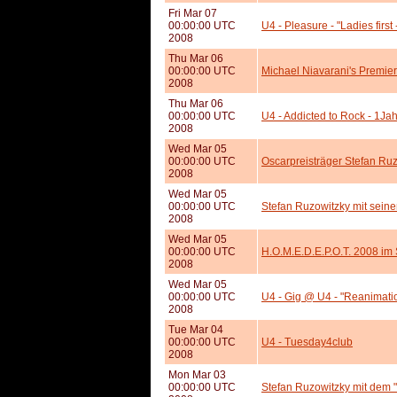
Fri Mar 07
00:00:00 UTC
U4 - Pleasure - "Ladies firs
2008
Thu Mar 06
00:00:00 UTC
Michael Niavarani's Premie
2008
Thu Mar 06
00:00:00 UTC
U4 - Addicted to Rock - 1Ja
2008
Wed Mar 05
00:00:00 UTC
Oscarpreisträger Stefan Ru
2008
Wed Mar 05
00:00:00 UTC
Stefan Ruzowitzky mit seine
2008
Wed Mar 05
00:00:00 UTC
H.O.M.E.D.E.P.O.T. 2008 i
2008
Wed Mar 05
00:00:00 UTC
U4 - Gig @ U4 - "Reanimati
2008
Tue Mar 04
00:00:00 UTC
U4 - Tuesday4club
2008
Mon Mar 03
00:00:00 UTC
Stefan Ruzowitzky mit dem