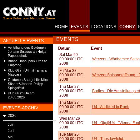
HOME
EVENTS
LOCATIONS
CONNY
EVENTS
AKTUELLE EVENTS
Verleihung des Goldenen
Datum
Event
Johann Strauss an Helga
Sat Mar 29
Papouschek
00:00:00 UTC
Werzers - Wörthersee Saiso
Bühne Donaupark Presse-
2008
Empfang
Klub 66 im U4 mit Tamara
Fri Mar 28
Mascara
00:00:00 UTC
Werzers Saisoneröffnung -
2008
Goldenen Spargel für Mike
Süsser&Johann-Philipp
Thu Mar 27
Spiegelfeld
00:00:00 UTC
Bodies - Die Ausstellungse
Klub 66 im U4 am
2008
28.05.2026
Thu Mar 27
00:00:00 UTC
U4 - Addicted to Rock
EVENTS-ARCHIV
2008
2026
Wed Mar 26
00:00:00 UTC
U4 - Gig@U4 - "Vienna Funk
Juli
2008
Juni
Tue Mar 25
Mai
00:00:00 UTC
U4 - Tuesday4club