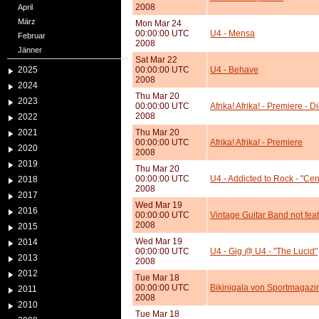
2008
April
März
Mon Mar 24
00:00:00 UTC
U4 - Mensa
Februar
2008
Jänner
Sat Mar 22
2025
00:00:00 UTC
U4 - Behave
2008
2024
Thu Mar 20
2023
00:00:00 UTC
Afrika! Afrika! - Premiere - 
2008
2022
2021
Thu Mar 20
00:00:00 UTC
Afrika! Afrika! - Premiere
2020
2008
2019
Thu Mar 20
00:00:00 UTC
U4 - Addicted to Rock - "Cen
2018
2008
2017
Wed Mar 19
2016
00:00:00 UTC
Vintage Guitar Band not fea
2008
2015
Wed Mar 19
2014
00:00:00 UTC
U4 - Gig @ U4 - "The Lucid"
2013
2008
2012
Tue Mar 18
00:00:00 UTC
Bikinigala von Sportmagazin
2011
2008
2010
Tue Mar 18