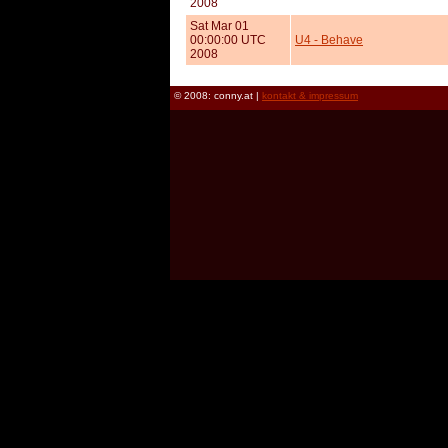
2008
Sat Mar 01
00:00:00 UTC
U4 - Behave
2008
© 2008: conny.at |
kontakt & impressum