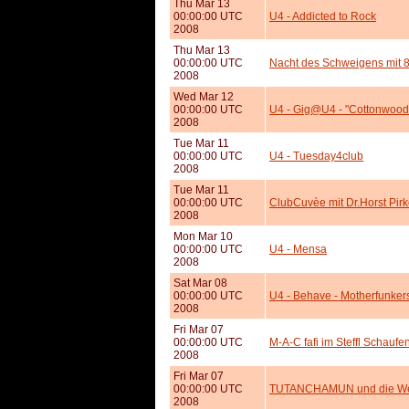
Thu Mar 13
00:00:00 UTC
U4 - Addicted to Rock
2008
Thu Mar 13
00:00:00 UTC
Nacht des Schweigens mit 
2008
Wed Mar 12
00:00:00 UTC
U4 - Gig@U4 - "Cottonwood 
2008
Tue Mar 11
00:00:00 UTC
U4 - Tuesday4club
2008
Tue Mar 11
00:00:00 UTC
ClubCuvèe mit Dr.Horst Pir
2008
Mon Mar 10
00:00:00 UTC
U4 - Mensa
2008
Sat Mar 08
00:00:00 UTC
U4 - Behave - Motherfunkers
2008
Fri Mar 07
00:00:00 UTC
M-A-C fafi im Steffl Schaufe
2008
Fri Mar 07
00:00:00 UTC
TUTANCHAMUN und die Welt
2008