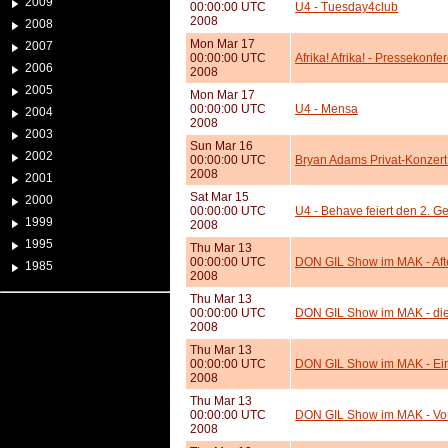
2009
00:00:00 UTC
U4 - Tuesday4club
2008
2008
Mon Mar 17
2007
00:00:00 UTC
Afrika! Afrika! - Pressekonfe
2006
2008
2005
Mon Mar 17
00:00:00 UTC
U4 - Mensa
2004
2008
2003
Sun Mar 16
2002
00:00:00 UTC
Bryan Adams Privat-Konzert
2008
2001
Sat Mar 15
2000
00:00:00 UTC
U4 - Behave feiert den 2. G
1999
2008
1995
Thu Mar 13
00:00:00 UTC
DON GIL Show im MAK - Af
1985
2008
Thu Mar 13
00:00:00 UTC
DON GIL Show im MAK - di
2008
Thu Mar 13
00:00:00 UTC
DON GIL Show im MAK - Eint
2008
Thu Mar 13
00:00:00 UTC
DON GIL Show im MAK - Vo
2008