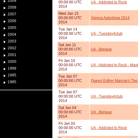
2009
00:00:00 UTC
U4 - Addicted to Rock
2014
2008
Wed Jan 15
2007
00:00:00 UTC
Vienna Autoshow 2014
2006
2014
2005
Tue Jan 14
00:00:00 UTC
U4 - Tuesday4club
2004
2014
2003
Sat Jan 11
2002
00:00:00 UTC
U4 - Behave
2014
2001
Fri Jan 10
2000
00:00:00 UTC
U4 - Addicted to Rock - Mast
1999
2014
1995
Tue Jan 07
00:00:00 UTC
Queen Esther Marrow's The
1985
2014
Tue Jan 07
00:00:00 UTC
U4 - Tuesday4club
2014
Sat Jan 04
00:00:00 UTC
U4 - Behave
2014
Fri Jan 03
00:00:00 UTC
U4 - Addicted to Rock
2014