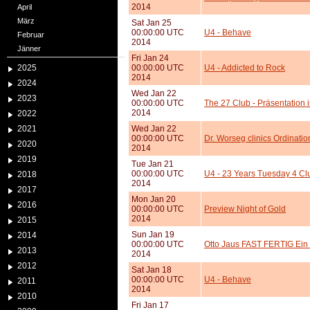
2014
April
März
Sat Jan 25
00:00:00 UTC
U4 - Behave
Februar
2014
Jänner
Fri Jan 24
2025
00:00:00 UTC
U4 - Addicted to Rock
2014
2024
Wed Jan 22
2023
00:00:00 UTC
The 27 Club - Präsentation 
2014
2022
2021
Wed Jan 22
00:00:00 UTC
Dr. Worseg clinics Ordinati
2020
2014
2019
Tue Jan 21
00:00:00 UTC
U4 - 23 Years Tuesday 4 Cl
2018
2014
2017
Mon Jan 20
2016
00:00:00 UTC
Preview Night of Gold
2014
2015
Sun Jan 19
2014
00:00:00 UTC
Otto Jaus FAST FERTIG Ein 
2013
2014
2012
Sat Jan 18
00:00:00 UTC
U4 - Behave
2011
2014
2010
Fri Jan 17