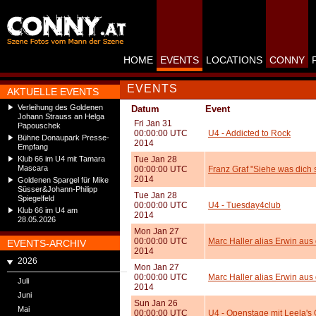
HOME
EVENTS
LOCATIONS
CONNY
EVENTS
AKTUELLE EVENTS
Verleihung des Goldenen
Datum
Event
Johann Strauss an Helga
Fri Jan 31
Papouschek
00:00:00 UTC
U4 - Addicted to Rock
Bühne Donaupark Presse-
2014
Empfang
Klub 66 im U4 mit Tamara
Tue Jan 28
Mascara
00:00:00 UTC
Franz Graf "Siehe was dich 
2014
Goldenen Spargel für Mike
Süsser&Johann-Philipp
Tue Jan 28
Spiegelfeld
00:00:00 UTC
U4 - Tuesday4club
Klub 66 im U4 am
2014
28.05.2026
Mon Jan 27
00:00:00 UTC
Marc Haller alias Erwin aus
EVENTS-ARCHIV
2014
2026
Mon Jan 27
00:00:00 UTC
Marc Haller alias Erwin au
Juli
2014
Juni
Sun Jan 26
Mai
00:00:00 UTC
U4 - Openstage mit Leela's