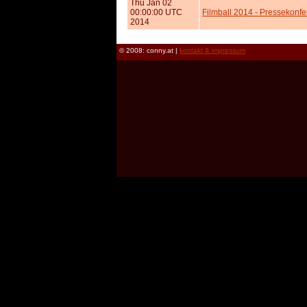
Thu Jan 02
00:00:00 UTC
Filmball 2014 - Pressekonfer
2014
© 2008: conny.at |
kontakt & impressum